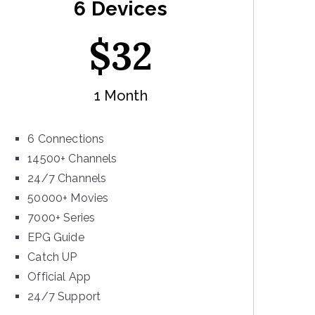
6 Devices
$
32
1 Month
6 Connections
14500+ Channels
24/7 Channels
50000+ Movies
7000+ Series
EPG Guide
Catch UP
Official App
24/7 Support