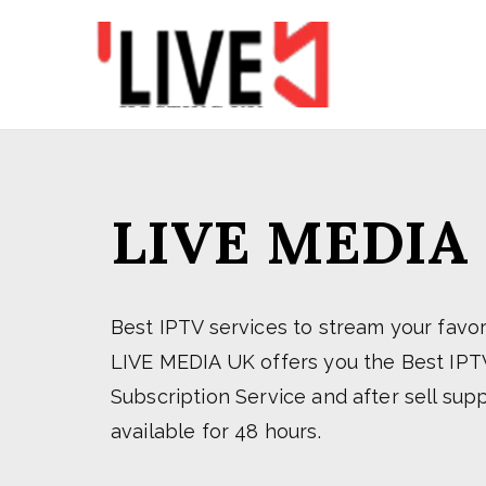
Skip
to
content
LIVE M
LIVE MEDIA UK Alw
LIVE MEDIA
Best IPTV services to stream your favor
LIVE MEDIA UK offers you the Best IPT
Subscription Service and after sell suppor
available for 48 hours.