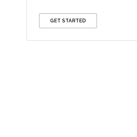
GET STARTED