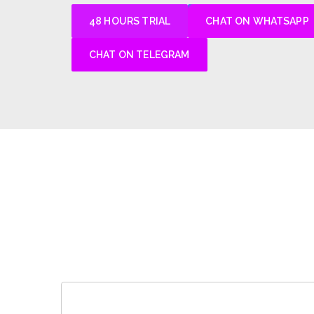
48 HOURS TRIAL
CHAT ON WHATSAPP
CHAT ON TELEGRAM