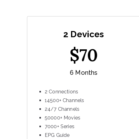
2 Devices
$
70
6 Months
2 Connections
14500+ Channels
24/7 Channels
50000+ Movies
7000+ Series
EPG Guide