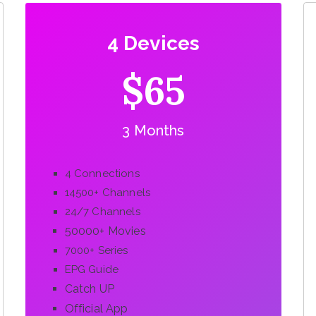
4 Devices
$65
3 Months
4 Connections
14500+ Channels
24/7 Channels
50000+ Movies
7000+ Series
EPG Guide
Catch UP
Official App