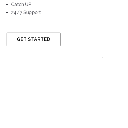
Catch UP
24/7 Support
GET STARTED