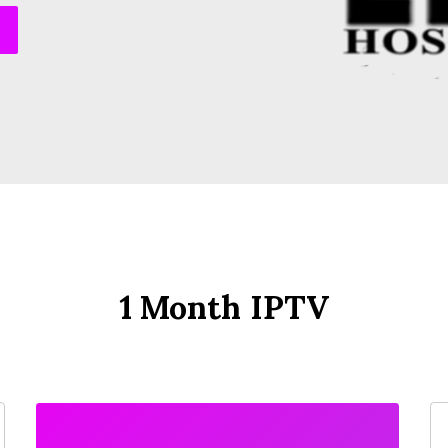
1 Month IPTV