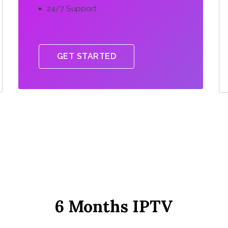
24/7 Support
GET STARTED
6 Months IPTV