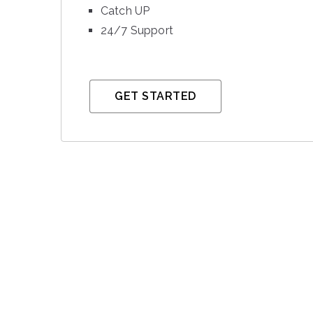
Catch UP
24/7 Support
GET STARTED