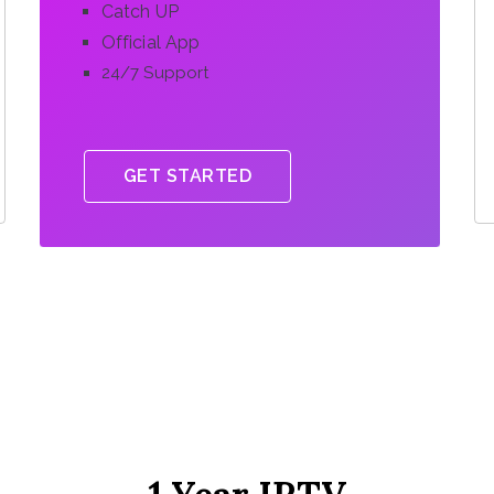
Catch UP
Official App
24/7 Support
GET STARTED