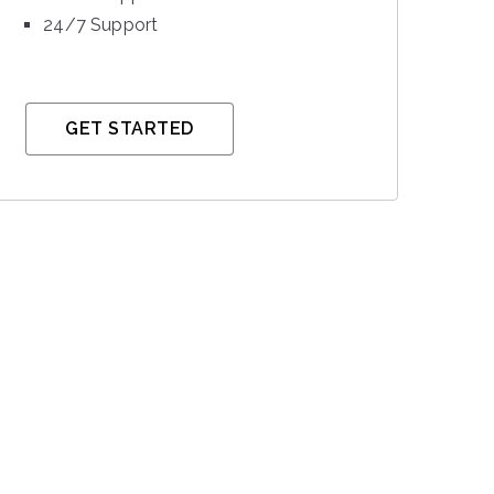
24/7 Support
GET STARTED