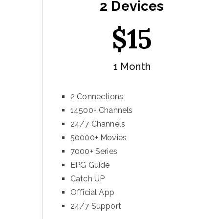
2 Devices
$
15
1 Month
2 Connections
14500+ Channels
24/7 Channels
50000+ Movies
7000+ Series
EPG Guide
Catch UP
Official App
24/7 Support