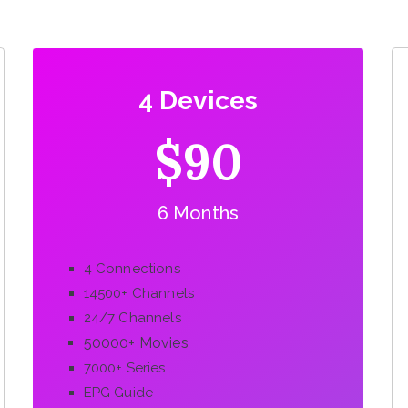
4 Devices
$90
6 Months
4 Connections
14500+ Channels
24/7 Channels
50000+ Movies
7000+ Series
EPG Guide