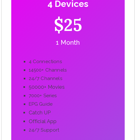
4 Devices
$25
1 Month
4 Connections
14500+ Channels
24/7 Channels
50000+ Movies
7000+ Series
EPG Guide
Catch UP
Official App
24/7 Support