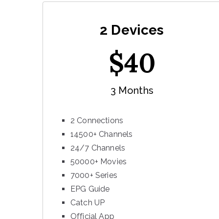
2 Devices
$
40
3 Months
2 Connections
14500+ Channels
24/7 Channels
50000+ Movies
7000+ Series
EPG Guide
Catch UP
Official App