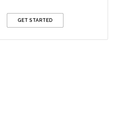
GET STARTED