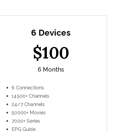
6 Devices
$
100
6 Months
6 Connections
14500+ Channels
24/7 Channels
50000+ Movies
7000+ Series
EPG Guide