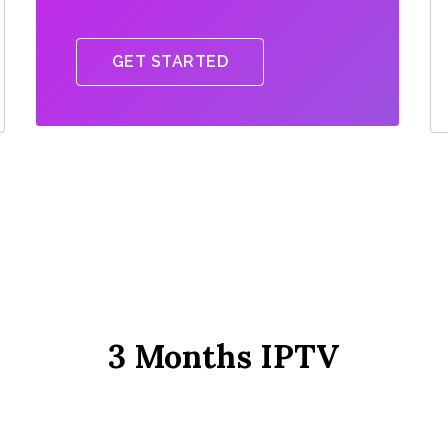
GET STARTED
3 Months IPTV