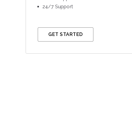
24/7 Support
GET STARTED