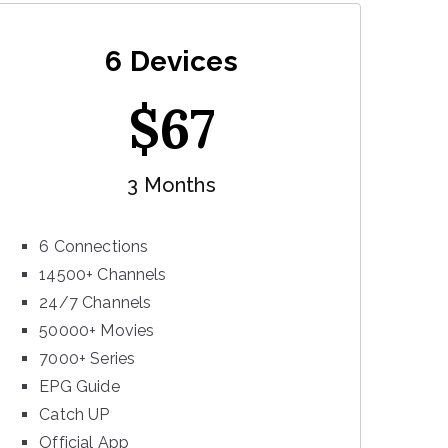
6 Devices
$
67
3 Months
6 Connections
14500+ Channels
24/7 Channels
50000+ Movies
7000+ Series
EPG Guide
Catch UP
Official App