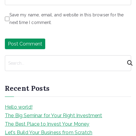
Save my name, email, and website in this browser for the
next time I comment.
S
e
a
r
Recent Posts
c
h
Hello world!
The Big Seminar for Your Right Investment
The Best Place to Invest Your Money
Let’s Build Your Business from Scratch