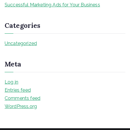
Successful Marketing Ads for Your Business
Categories
Uncategorized
Meta
Log in
Entries feed
Comments feed
WordPress.org