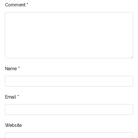
Comment
*
Name
*
Email
*
Website