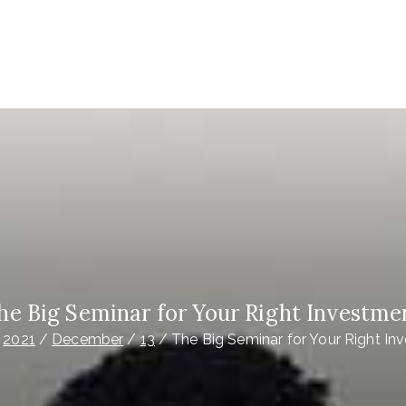
EDIA UK
ays your best IPTV provider in the world
he Big Seminar for Your Right Investme
2021
December
13
The Big Seminar for Your Right In