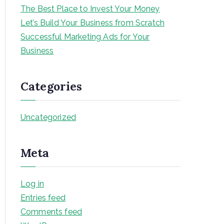
The Best Place to Invest Your Money
Let’s Build Your Business from Scratch
Successful Marketing Ads for Your
Business
Categories
Uncategorized
Meta
Log in
Entries feed
Comments feed