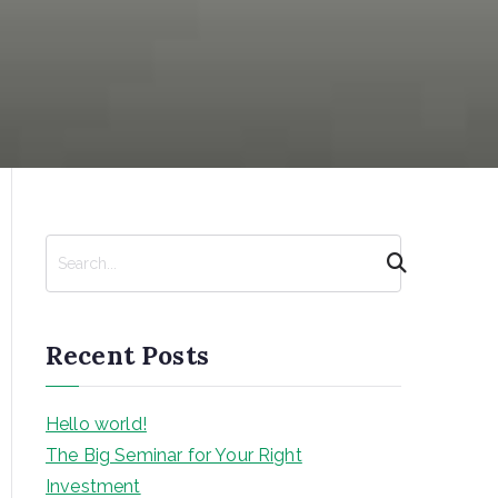
S
e
a
r
Recent Posts
c
h
Hello world!
The Big Seminar for Your Right
Investment