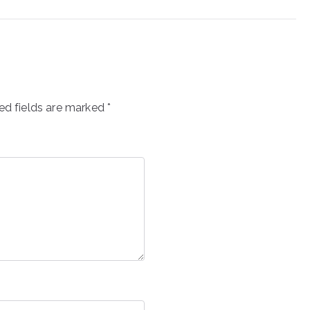
ed fields are marked
*