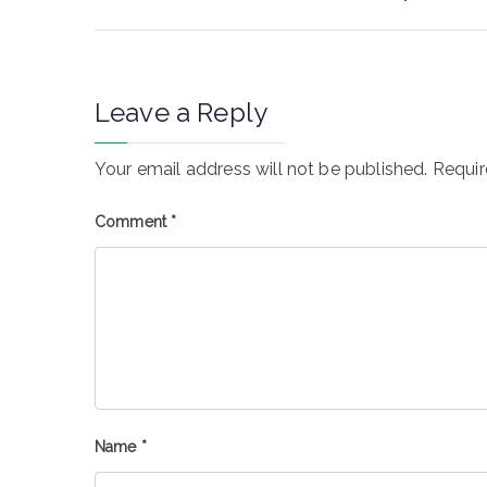
navigation
Leave a Reply
Your email address will not be published.
Requir
Comment
*
Name
*