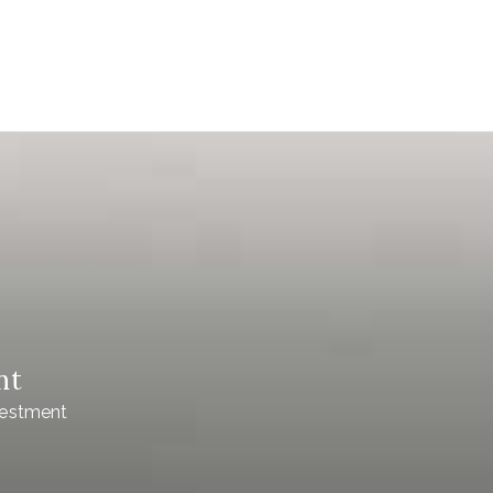
nt
vestment