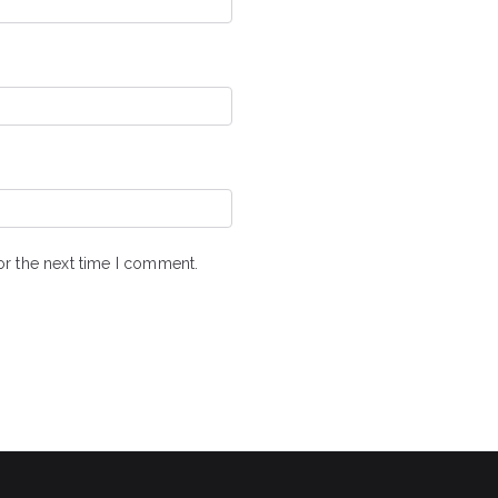
or the next time I comment.