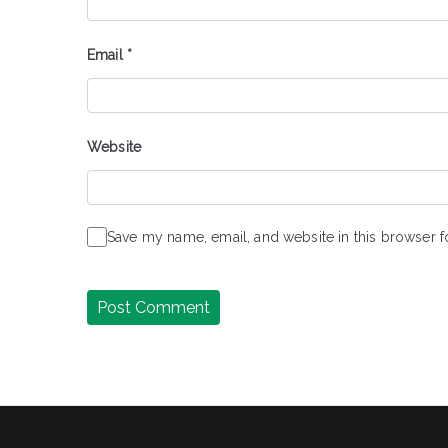
Email
*
Website
Save my name, email, and website in this browser f