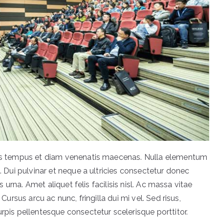
acus tempus et diam venenatis maecenas. Nulla elementum
t. Dui pulvinar et neque a ultricies consectetur donec
is urna. Amet aliquet felis facilisis nisl. Ac massa vitae
 Cursus arcu ac nunc, fringilla dui mi vel. Sed risus,
urpis pellentesque consectetur scelerisque porttitor.