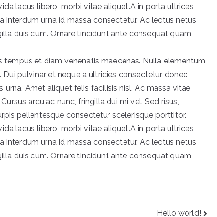
avida lacus libero, morbi vitae aliquet.A in porta ultrices
a interdum urna id massa consectetur. Ac lectus netus
ngilla duis cum. Ornare tincidunt ante consequat quam
acus tempus et diam venenatis maecenas. Nulla elementum
t. Dui pulvinar et neque a ultricies consectetur donec
is urna. Amet aliquet felis facilisis nisl. Ac massa vitae
 Cursus arcu ac nunc, fringilla dui mi vel. Sed risus,
urpis pellentesque consectetur scelerisque porttitor.
avida lacus libero, morbi vitae aliquet.A in porta ultrices
a interdum urna id massa consectetur. Ac lectus netus
ngilla duis cum. Ornare tincidunt ante consequat quam
Hello world!