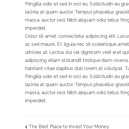
Fringilla odio et sed in orci eu. Sollicitudin eu gr
lacinia at quam auctor. Tempus phasellus gravid
massa, auctor sed. Nibh aliquam odio tellus fri
imperdiet.
Oolor sit amet, consectetur adipiscing elit. L
ac sed mauris. Et, ligula nec sit scelerisque ame
ultricies at. Lectus dui vel dignissim velit erat qu
adipiscing etiam id blandit tristique diam viverra.
habitant vitae dapibus duis lorem at volutpat. T
Fringilla odio et sed in orci eu. Sollicitudin eu gr
lacinia at quam auctor. Tempus phasellus gravid
massa, auctor sed. Nibh aliquam odio tellus fri
imperdiet.
Post
The Best Place to Invest Your Money