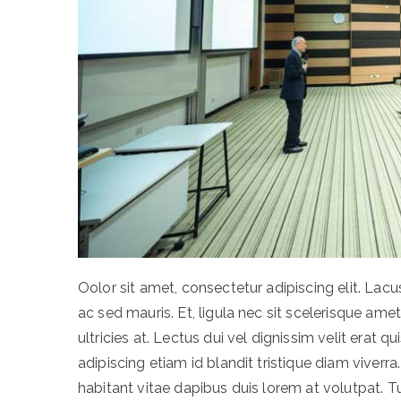
Oolor sit amet, consectetur adipiscing elit. L
ac sed mauris. Et, ligula nec sit scelerisque ame
ultricies at. Lectus dui vel dignissim velit erat qu
adipiscing etiam id blandit tristique diam viverra.
habitant vitae dapibus duis lorem at volutpat. T